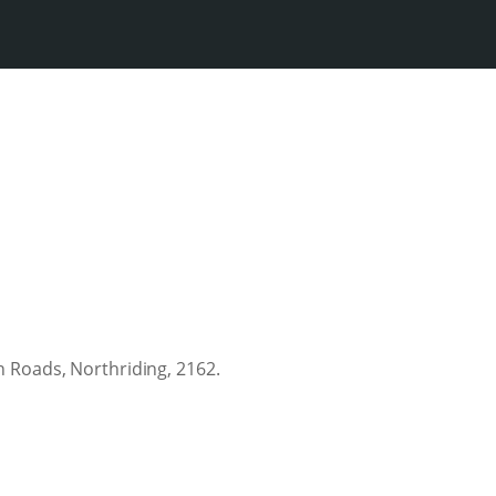
 Roads, Northriding, 2162.