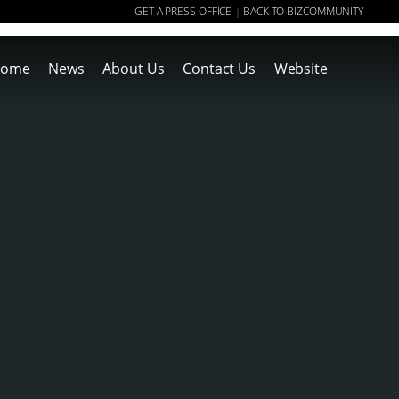
GET A PRESS OFFICE
BACK TO BIZCOMMUNITY
|
ome
News
About Us
Contact Us
Website