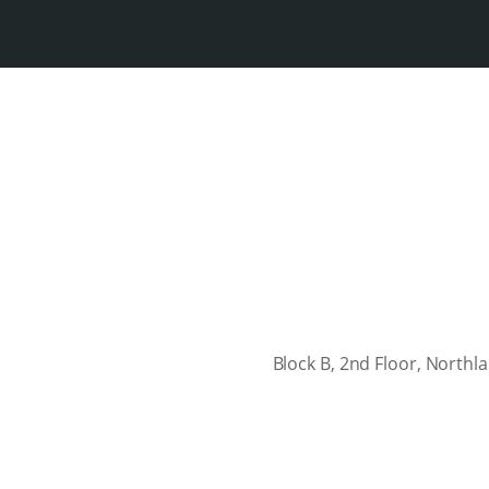
Block B, 2nd Floor, North