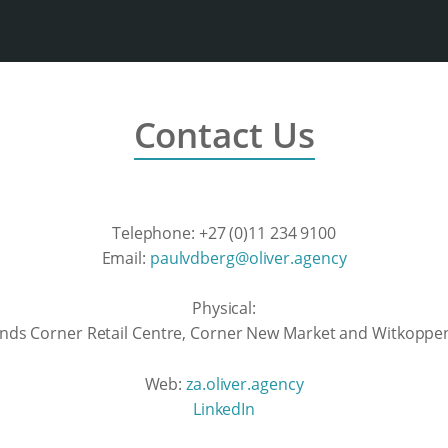
Contact Us
Telephone: +27 (0)11 234 9100
Email:
paulvdberg@oliver.agency
Physical:
lands Corner Retail Centre, Corner New Market and Witkoppen
Web:
za.oliver.agency
LinkedIn