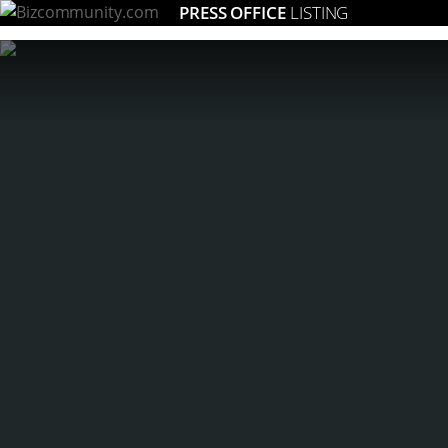
PRESS OFFICE
LISTING