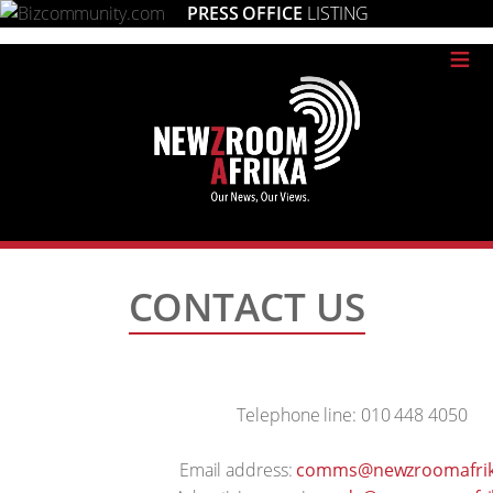
PRESS OFFICE
LISTING
≡
CONTACT US
Telephone line: 010 448 4050
Email address:
comms@newzroomafrik