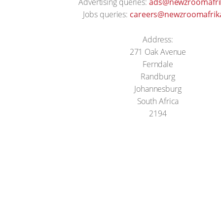
Advertising queries:
ads@newzroomafrik
Jobs queries:
careers@newzroomafrika
Address:
271 Oak Avenue
Ferndale
Randburg
Johannesburg
South Africa
2194