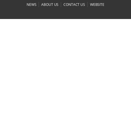
|
|
|
NEWS
ABOUT US
CONTACT US
WEBSITE