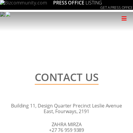
PRESS OFFICE
LISTING
GET A PRESS OFFICE
≡
CONTACT US
Building 11, Design Quarter Precinct Leslie Avenue
East, Fourways, 2191
ZAHRA MIRZA
+27 76 959 9389