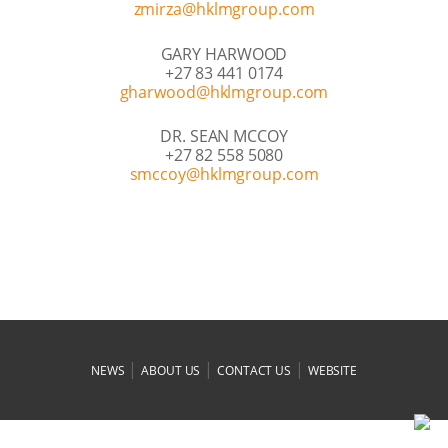
moc.puorgmlkh@azrimz
GARY HARWOOD
+27 83 441 0174
moc.puorgmlkh@doowrahg
DR. SEAN MCCOY
+27 82 558 5080
moc.puorgmlkh@yoccms
|
|
|
NEWS
ABOUT US
CONTACT US
WEBSITE