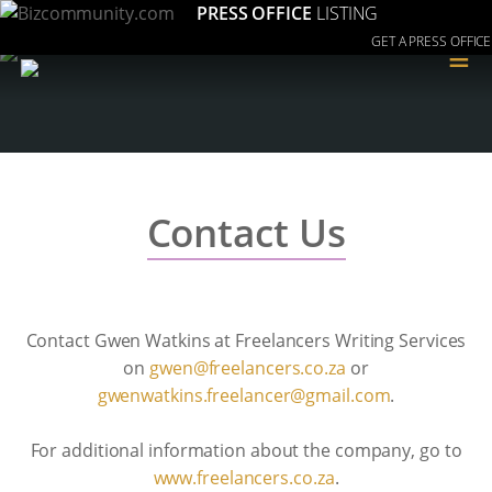
PRESS OFFICE
LISTING
GET A PRESS OFFICE
≡
Contact Us
Contact Gwen Watkins at Freelancers Writing Services
on
az.oc.srecnaleerf@newg
or
moc.liamg@recnaleerf.sniktawnewg
.
For additional information about the company, go to
www.freelancers.co.za
.