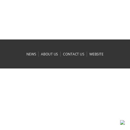
|
|
|
NEWS
ABOUT US
CONTACT US
WEBSITE