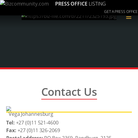
PRESS OFFICE
LISTING
GET A PRESS OFFICE
≡
Contact Us
Vega Johannesburg
Tel:
+27 (0)11 521-4600
Fax:
+27 (0)11 326-2069