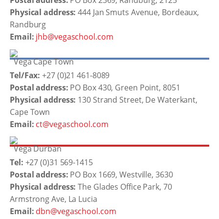
Postal address:
PO Box 2369, Randburg, 2125
Physical address:
444 Jan Smuts Avenue, Bordeaux,
Randburg
Email:
jhb@vegaschool.com
Vega Cape Town
Tel/Fax:
+27 (0)21 461-8089
Postal address:
PO Box 430, Green Point, 8051
Physical address:
130 Strand Street, De Waterkant,
Cape Town
Email:
ct@vegaschool.com
Vega Durban
Tel:
+27 (0)31 569-1415
Postal address:
PO Box 1669, Westville, 3630
Physical address:
The Glades Office Park, 70
Armstrong Ave, La Lucia
Email:
dbn@vegaschool.com