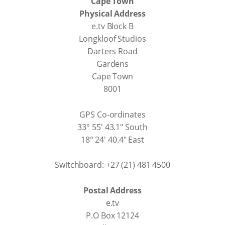
Cape Town
Physical Address
e.tv Block B
Longkloof Studios
Darters Road
Gardens
Cape Town
8001
GPS Co-ordinates
33° 55' 43.1" South
18° 24' 40.4" East
Switchboard: +27 (21) 481 4500
Postal Address
e.tv
P.O Box 12124