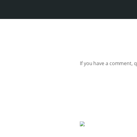
If you have a comment, 