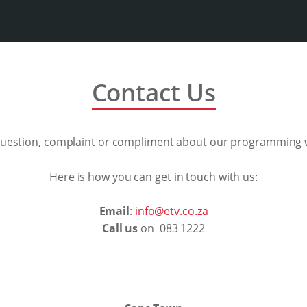
Contact Us
question, complaint or compliment about our programming w
Here is how you can get in touch with us:
Email
:
info@etv.co.za
Call us
on 083 1222