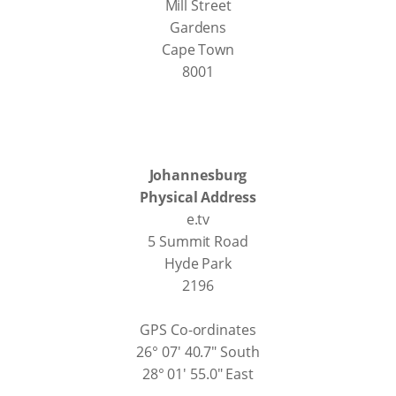
Mill Street
Gardens
Cape Town
8001
Johannesburg
Physical Address
e.tv
5 Summit Road
Hyde Park
2196
GPS Co-ordinates
26° 07' 40.7" South
28° 01' 55.0" East