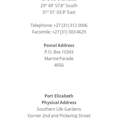
29° 49' 57.8" South
31° 01' 03.8" East
Telephone: +27 (31) 312 0006
Facsimile: +27 (31) 303 4629
Postal Address
P.O. Box 10343
Marine Parade
4056
Port Elizabeth
Physical Address
Southern Life Gardens
Corner 2nd and Pickering Street