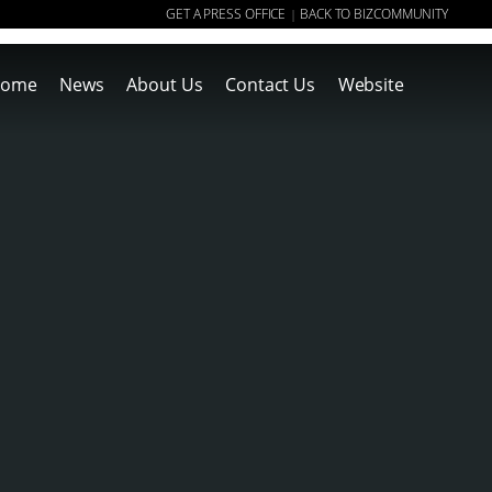
GET A PRESS OFFICE
BACK TO BIZCOMMUNITY
|
ome
News
About Us
Contact Us
Website