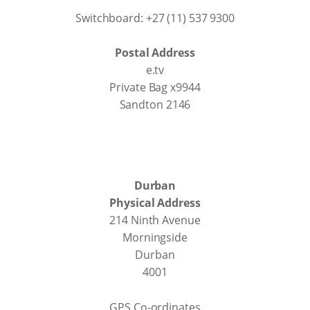
Switchboard: +27 (11) 537 9300
Postal Address
e.tv
Private Bag x9944
Sandton 2146
Durban
Physical Address
214 Ninth Avenue
Morningside
Durban
4001
GPS Co-ordinates