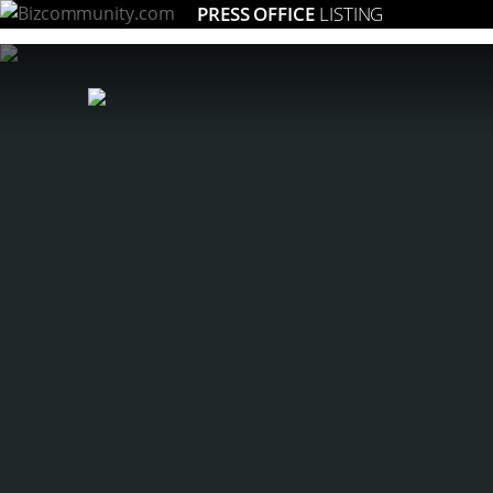
PRESS OFFICE
LISTING