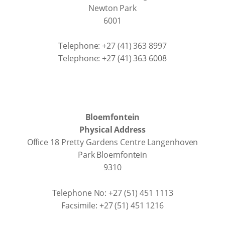
Newton Park
6001
Telephone: +27 (41) 363 8997
Telephone: +27 (41) 363 6008
Bloemfontein
Physical Address
Office 18 Pretty Gardens Centre Langenhoven
Park Bloemfontein
9310
Telephone No: +27 (51) 451 1113
Facsimile: +27 (51) 451 1216