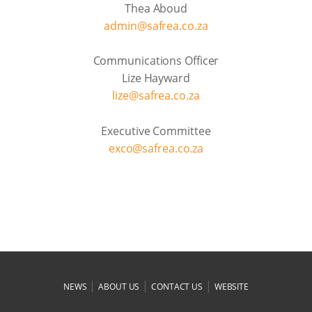
Thea Aboud
admin@safrea.co.za
Communications Officer
Lize Hayward
lize@safrea.co.za
Executive Committee
exco@safrea.co.za
|
|
|
NEWS
ABOUT US
CONTACT US
WEBSITE