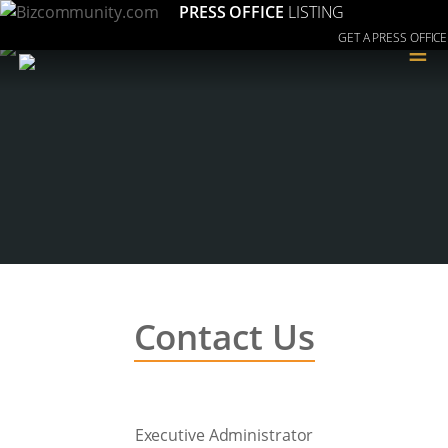
PRESS OFFICE
LISTING
GET A PRESS OFFICE
≡
Contact Us
Executive Administrator