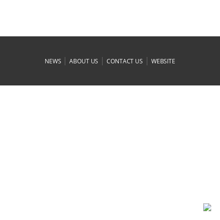
|
|
|
NEWS
ABOUT US
CONTACT US
WEBSITE