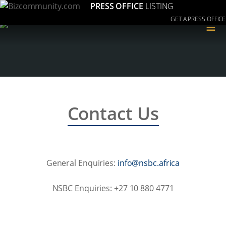
PRESS OFFICE
LISTING
GET A PRESS OFFICE
≡
Contact Us
General Enquiries:
acirfa.cbsn@ofni
NSBC Enquiries: +27 10 880 4771