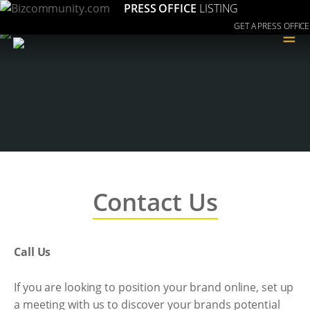
PRESS OFFICE
LISTING
GET A PRESS OFFICE
≡
Contact Us
Call Us
If you are looking to position your brand online, set up
a meeting with us to discover your brands potential