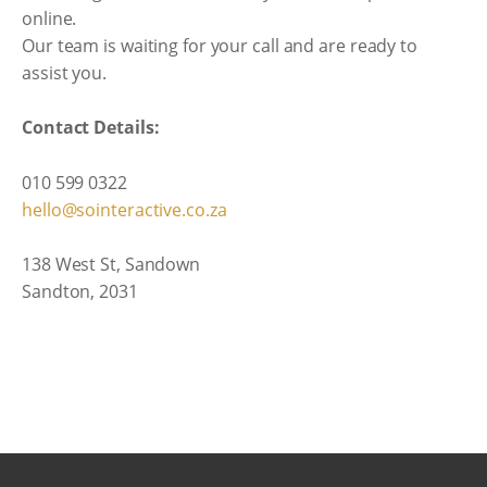
online.
Our team is waiting for your call and are ready to
assist you.
Contact Details:
010 599 0322
hello@sointeractive.co.za
138 West St, Sandown
Sandton, 2031