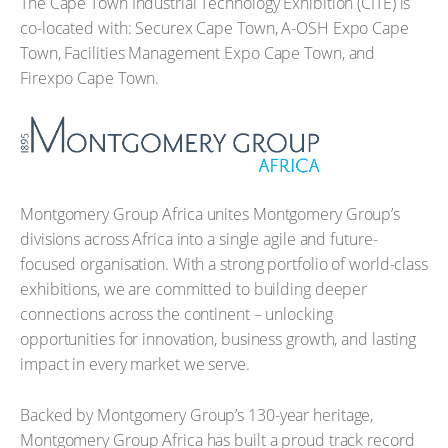
The Cape Town Industrial Technology Exhibition (CITE) is
co-located with: Securex Cape Town, A-OSH Expo Cape
Town, Facilities Management Expo Cape Town, and
Firexpo Cape Town.
Montgomery Group Africa unites Montgomery Group’s
divisions across Africa into a single agile and future-
focused organisation. With a strong portfolio of world-class
exhibitions, we are committed to building deeper
connections across the continent – unlocking
opportunities for innovation, business growth, and lasting
impact in every market we serve.
Backed by Montgomery Group’s 130-year heritage,
Montgomery Group Africa has built a proud track record