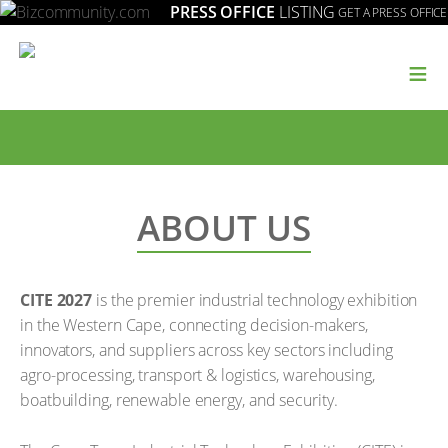
PRESS OFFICE
LISTING
GET A PRESS OFFICE
≡
ABOUT US
CITE 2027
is the premier industrial technology exhibition
in the Western Cape, connecting decision-makers,
innovators, and suppliers across key sectors including
agro-processing, transport & logistics, warehousing,
boatbuilding, renewable energy, and security.