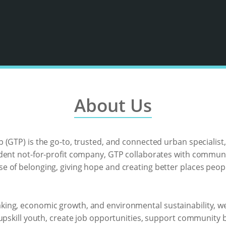
About Us
(GTP) is the go-to, trusted, and connected urban specialist,
ndent not-for-profit company, GTP collaborates with commu
 of belonging, giving hope and creating better places peopl
ng, economic growth, and environmental sustainability, we 
 upskill youth, create job opportunities, support community