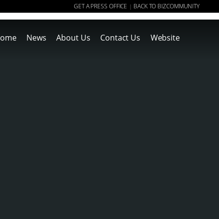
GET A PRESS OFFICE
BACK TO BIZCOMMUNITY
|
ome
News
About Us
Contact Us
Website