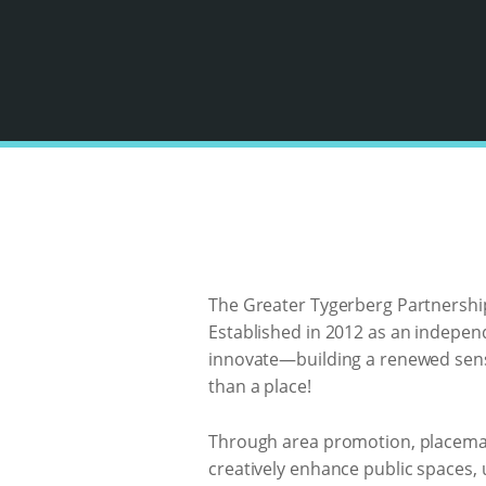
The Greater Tygerberg Partnership 
Established in 2012 as an indepe
innovate—building a renewed sense
than a place!
Through area promotion, placemaki
creatively enhance public spaces,