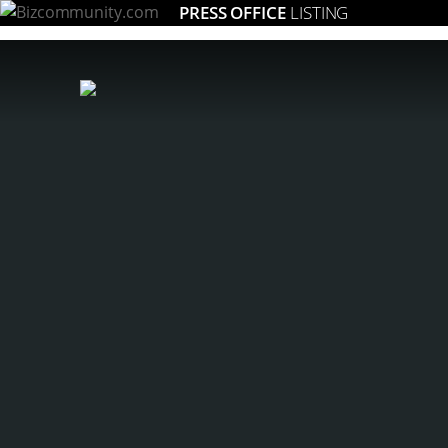
PRESS OFFICE
LISTING