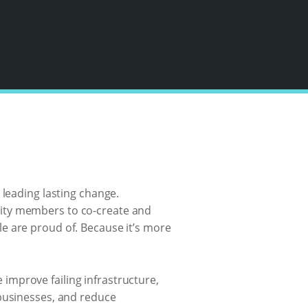
 leading lasting change.
nity members to co-create and
e are proud of. Because it’s more
improve failing infrastructure,
 businesses, and reduce