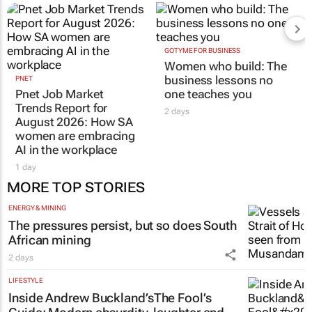
GOTYME FOR BUSINESS
Women who build: The
business lessons no
PNET
Pnet Job Market
one teaches you
Trends Report for
2 days
August 2026: How SA
women are embracing
AI in the workplace
1 day
MORE TOP STORIES
ENERGY & MINING
The pressures persist, but so does South
African mining
2 days
LIFESTYLE
Inside Andrew Buckland’s
The Fool’s