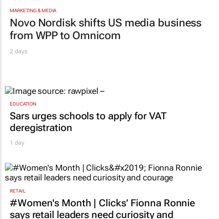
MARKETING & MEDIA
Novo Nordisk shifts US media business
from WPP to Omnicom
2 days
EDUCATION
Sars urges schools to apply for VAT
deregistration
1 day
RETAIL
#Women's Month | Clicks’ Fionna Ronnie
says retail leaders need curiosity and