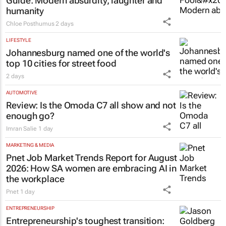
Guide
: Modern absurdity, laughter and
humanity
Chloe Posthumus
2 days
LIFESTYLE
Johannesburg named one of the world's
top 10 cities for street food
2 days
AUTOMOTIVE
Review: Is the Omoda C7 all show and not
enough go?
Imran Salie
1 day
MARKETING & MEDIA
Pnet Job Market Trends Report for August
2026: How SA women are embracing AI in
the workplace
Pnet
1 day
ENTREPRENEURSHIP
Entrepreneurship's toughest transition: