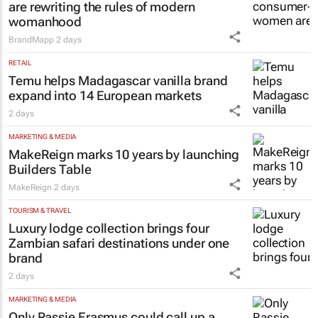
are rewriting the rules of modern
womanhood
BrandMapp
2 days
RETAIL
Temu helps Madagascar vanilla brand
expand into 14 European markets
2 days
MARKETING & MEDIA
MakeReign marks 10 years by launching
Builders Table
MakeReign
2 days
TOURISM & TRAVEL
Luxury lodge collection brings four
Zambian safari destinations under one
brand
2 days
MARKETING & MEDIA
Only Rassie Erasmus could call up a