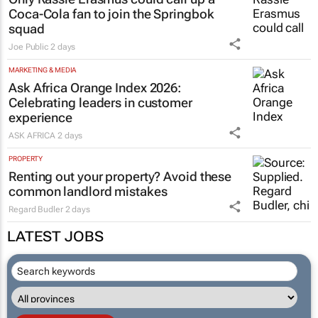
Coca-Cola fan to join the Springbok
squad
Joe Public
2 days
MARKETING & MEDIA
Ask Africa Orange Index 2026:
Celebrating leaders in customer
experience
ASK AFRICA
2 days
PROPERTY
Renting out your property? Avoid these
common landlord mistakes
Regard Budler
2 days
LATEST JOBS