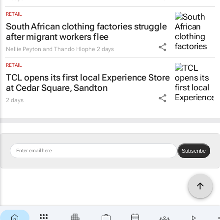
RETAIL
South African clothing factories struggle
after migrant workers flee
Nellie Peyton and Thando Hlophe
2 days
RETAIL
TCL opens its first local Experience Store
at Cedar Square, Sandton
2 days
Subscribe