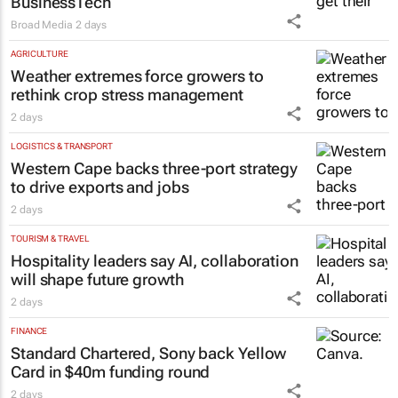
BusinessTech
Broad Media
2 days
AGRICULTURE
Weather extremes force growers to
rethink crop stress management
2 days
LOGISTICS & TRANSPORT
Western Cape backs three-port strategy
to drive exports and jobs
2 days
TOURISM & TRAVEL
Hospitality leaders say AI, collaboration
will shape future growth
2 days
FINANCE
Standard Chartered, Sony back Yellow
Card in $40m funding round
2 days