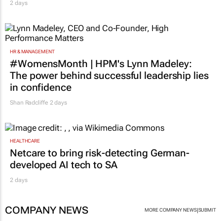
2 days
HR & MANAGEMENT
#WomensMonth | HPM's Lynn Madeley:
The power behind successful leadership lies
in confidence
Shan Radcliffe
2 days
HEALTHCARE
Netcare to bring risk-detecting German-
developed AI tech to SA
2 days
COMPANY NEWS
|
MORE COMPANY NEWS
SUBMIT