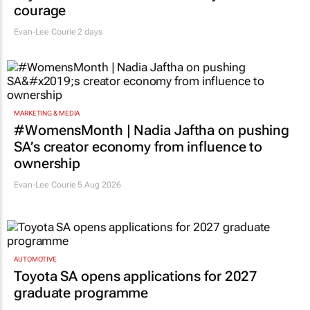
courage
Evan-Lee Courie
2 days
MARKETING & MEDIA
#WomensMonth | Nadia Jaftha on pushing
SA’s creator economy from influence to
ownership
Evan-Lee Courie
5 Aug 2026
AUTOMOTIVE
Toyota SA opens applications for 2027
graduate programme