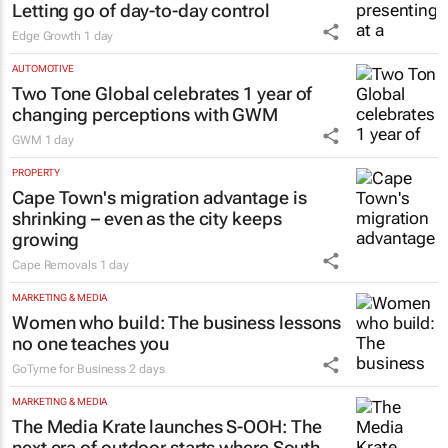
Letting go of day-to-day control
Edge Growth
1 day
AUTOMOTIVE
Two Tone Global celebrates 1 year of
changing perceptions with GWM
GWM
1 day
PROPERTY
Cape Town's migration advantage is
shrinking – even as the city keeps
growing
Cape Removals
1 day
MARKETING & MEDIA
Women who build: The business lessons
no one teaches you
GoTyme for Business
2 days
MARKETING & MEDIA
The Media Krate launches S-OOH: The
next era of outdoor starts where South