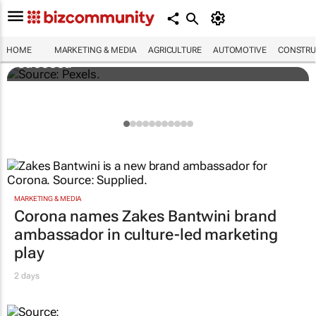
Building SA’s future engineers: "Graduates
need more than technical knowledge to
HOME
MARKETING & MEDIA
AGRICULTURE
AUTOMOTIVE
CONSTRU
succeed"
MARKETING & MEDIA
Corona names Zakes Bantwini brand
ambassador in culture-led marketing
play
2 days