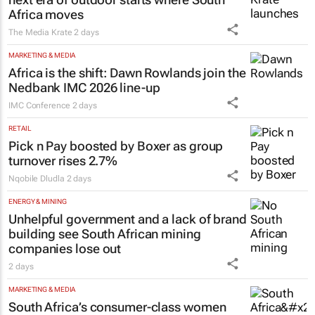
Africa moves
The Media Krate
2 days
MARKETING & MEDIA
Africa is the shift: Dawn Rowlands join the
Nedbank IMC 2026 line-up
IMC Conference
2 days
RETAIL
Pick n Pay boosted by Boxer as group
turnover rises 2.7%
Nqobile Dludla
2 days
ENERGY & MINING
Unhelpful government and a lack of brand
building see South African mining
companies lose out
2 days
MARKETING & MEDIA
South Africa’s consumer-class women