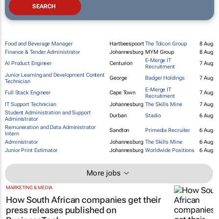
Food and Beverage Manager
Hartbeespoort
The Tolcon Group
8 Aug
Finance & Tender Administrator
Johannesburg
MYM Group
8 Aug
E-Merge IT
AI Product Engineer
Centurion
7 Aug
Recruitment
Junior Learning and Development Content
George
Badger Holdings
7 Aug
Technician
E-Merge IT
Full Stack Engineer
Cape Town
7 Aug
Recruitment
IT Support Technician
Johannesburg
The Skills Mine
7 Aug
Student Administration and Support
Durban
Stadio
6 Aug
Administrator
Remuneration and Data Administrator
Sandton
Primedia Recruiter
6 Aug
Intern
Administrator
Johannesburg
The Skills Mine
6 Aug
Junior Print Estimator
Johannesburg
Worldwide Positions
6 Aug
More jobs
MARKETING & MEDIA
How South African companies get their
press releases published on