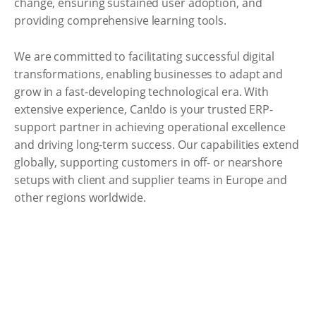
change, ensuring sustained user adoption, and
providing comprehensive learning tools.
We are committed to facilitating successful digital
transformations, enabling businesses to adapt and
grow in a fast-developing technological era. With
extensive experience, Can!do is your trusted ERP-
support partner in achieving operational excellence
and driving long-term success. Our capabilities extend
globally, supporting customers in off- or nearshore
setups with client and supplier teams in Europe and
other regions worldwide.