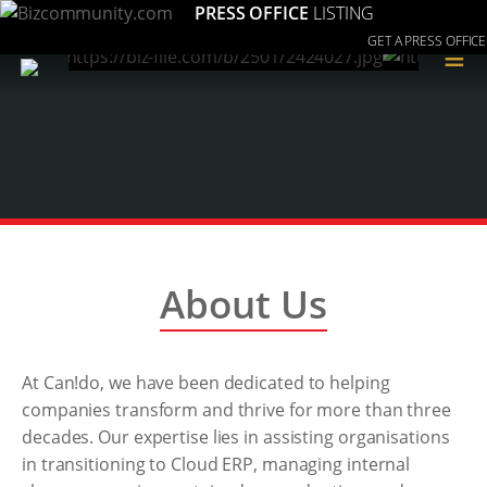
PRESS OFFICE
LISTING
GET A PRESS OFFICE
≡
About Us
At Can!do, we have been dedicated to helping
companies transform and thrive for more than three
decades. Our expertise lies in assisting organisations
in transitioning to Cloud ERP, managing internal