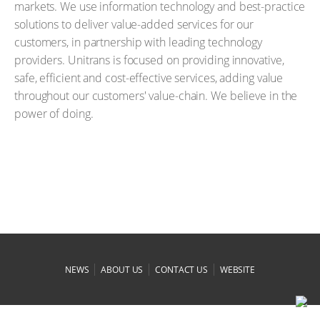
markets. We use information technology and best-practice
solutions to deliver value-added services for our
customers, in partnership with leading technology
providers. Unitrans is focused on providing innovative,
safe, efficient and cost-effective services, adding value
throughout our customers' value-chain. We believe in the
power of doing.
|
|
|
NEWS
ABOUT US
CONTACT US
WEBSITE