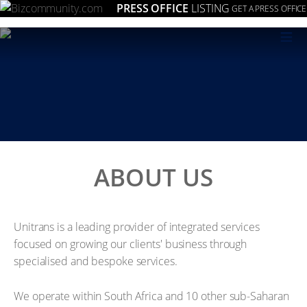
PRESS OFFICE
LISTING
GET A PRESS OFFICE
≡
ABOUT US
Unitrans is a leading provider of integrated services
focused on growing our clients' business through
specialised and bespoke services.
We operate within South Africa and 10 other sub-Saharan