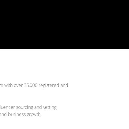
rm with over 35,000 registered and
uencer sourcing and vetting,
 and business growth.