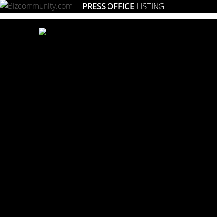
PRESS OFFICE
LISTING