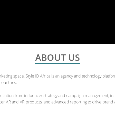
ABOUT US
rketing space, Style ID Africa is an agency and technology platfo
countries.
cution from influencer strategy and campaign management, infl
encer AR and VR products, and advanced reporting to drive brand