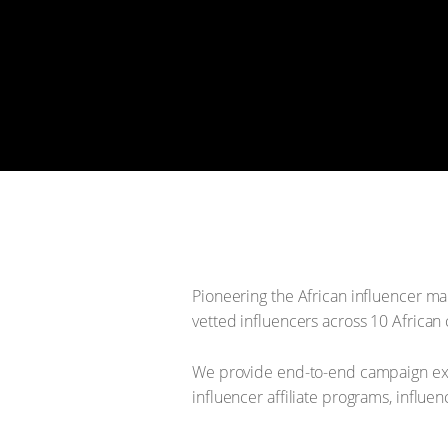
Pioneering the African influencer ma
vetted influencers across 10 African 
We provide end-to-end campaign exe
influencer affiliate programs, influ