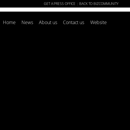
GET A PRESS OFFICE
BACK TO BIZCOMMUNITY
|
Home
News
About us
Contact us
Website