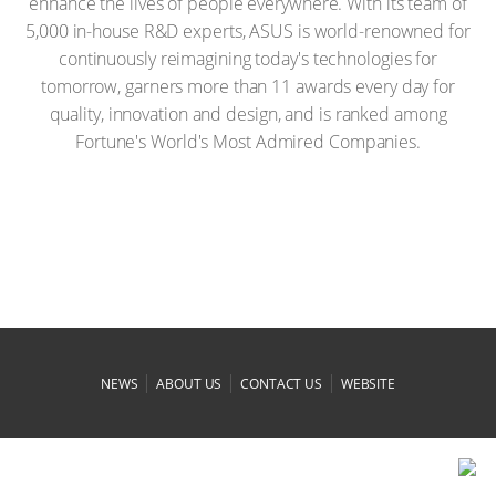
enhance the lives of people everywhere. With its team of
5,000 in-house R&D experts, ASUS is world-renowned for
continuously reimagining today's technologies for
tomorrow, garners more than 11 awards every day for
quality, innovation and design, and is ranked among
Fortune's World's Most Admired Companies.
|
|
|
NEWS
ABOUT US
CONTACT US
WEBSITE