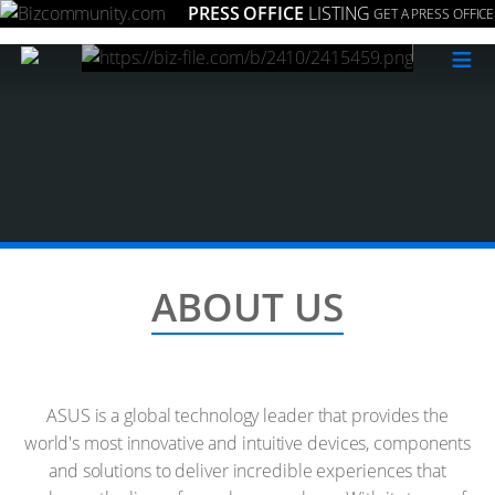
PRESS OFFICE
LISTING
GET A PRESS OFFICE
≡
ABOUT US
ASUS is a global technology leader that provides the
world's most innovative and intuitive devices, components
and solutions to deliver incredible experiences that