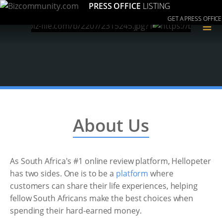
PRESS OFFICE
LISTING
GET A PRESS OFFICE
≡
About Us
As South Africa's #1 online review platform, Hellopeter
has two sides. One is to be a
platform
where
customers can share their life experiences, helping
fellow South Africans make the best choices when
spending their hard-earned money.