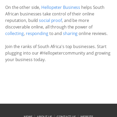
On the other side,
Hellopeter Business
helps South
African businesses take control of their online
reputation, build
social proof
, and be more
discoverable online, all through the power of
collecting
,
responding
to and
sharing
online reviews.
Join the ranks of South Africa's top businesses. Start
plugging into our #Hellopetercommunity and growing
your business today.
|
|
|
NEWS
ABOUT US
CONTACT US
WEBSITE