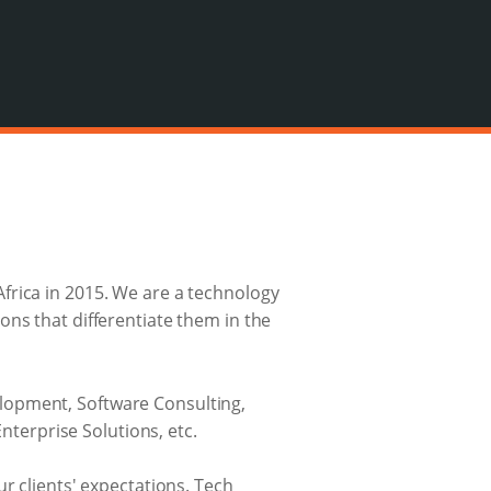
frica in 2015. We are a technology
ons that differentiate them in the
lopment, Software Consulting,
erprise Solutions, etc.
r clients' expectations. Tech