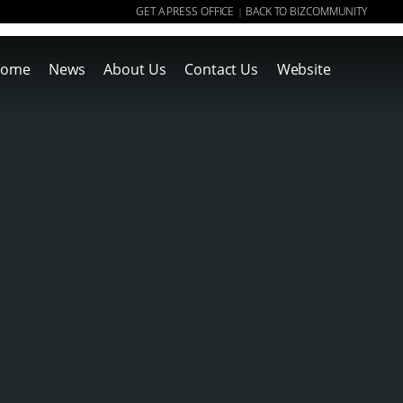
GET A PRESS OFFICE
BACK TO BIZCOMMUNITY
|
ome
News
About Us
Contact Us
Website