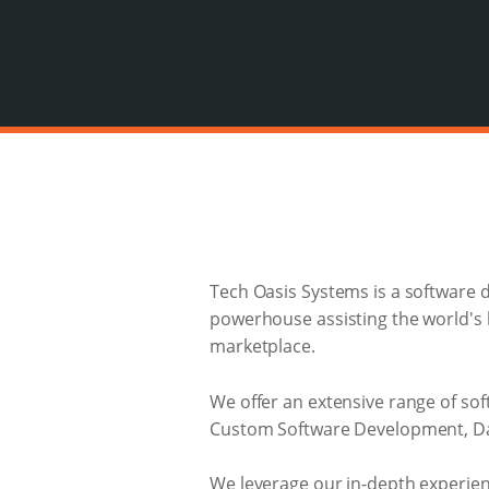
Tech Oasis Systems is a software 
powerhouse assisting the world's b
marketplace.
We offer an extensive range of s
Custom Software Development, Dat
We leverage our in-depth experienc