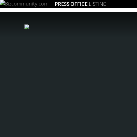
PRESS OFFICE
LISTING