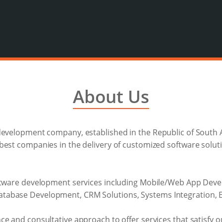
About Us
development company, established in the Republic of South A
est companies in the delivery of customized software soluti
oftware development services including Mobile/Web App Deve
abase Development, CRM Solutions, Systems Integration, Ent
e and consultative approach to offer services that satisfy ou