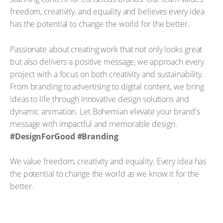
freedom, creativity, and equality and believes every idea
has the potential to change the world for the better.
Passionate about creating work that not only looks great
but also delivers a positive message, we approach every
project with a focus on both creativity and sustainability.
From branding to advertising to digital content, we bring
ideas to life through innovative design solutions and
dynamic animation. Let Bohemian elevate your brand's
message with impactful and memorable design.
#DesignForGood #Branding
We value freedom, creativity and equality. Every idea has
the potential to change the world as we know it for the
better.