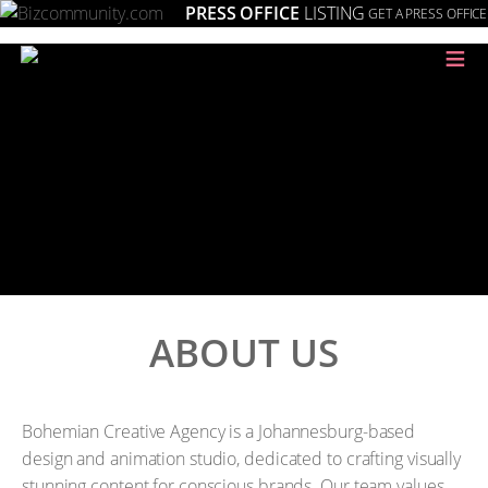
PRESS OFFICE
LISTING
GET A PRESS OFFICE
≡
ABOUT US
Bohemian Creative Agency is a Johannesburg-based
design and animation studio, dedicated to crafting visually
stunning content for conscious brands. Our team values