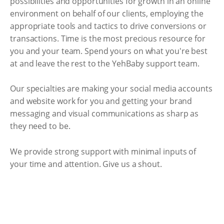
possibilities and opportunities for growth in an online
environment on behalf of our clients, employing the
appropriate tools and tactics to drive conversions or
transactions. Time is the most precious resource for
you and your team. Spend yours on what you're best
at and leave the rest to the YehBaby support team.
Our specialties are making your social media accounts
and website work for you and getting your brand
messaging and visual communications as sharp as
they need to be.
We provide strong support with minimal inputs of
your time and attention. Give us a shout.