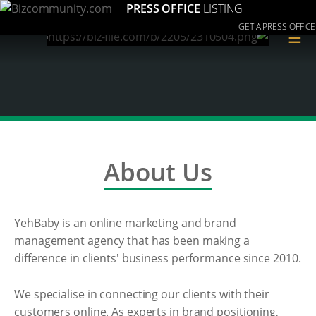
PRESS OFFICE
LISTING
GET A PRESS OFFICE
≡
About Us
YehBaby is an online marketing and brand
management agency that has been making a
difference in clients' business performance since 2010.
We specialise in connecting our clients with their
customers online. As experts in brand positioning,