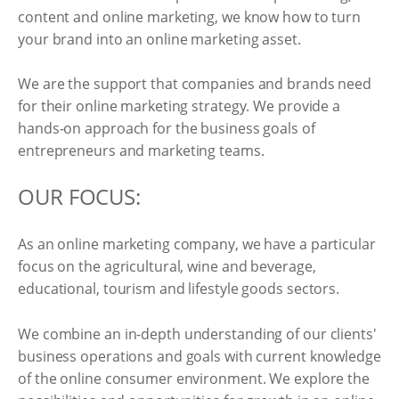
content and online marketing, we know how to turn
your brand into an online marketing asset.
We are the support that companies and brands need
for their online marketing strategy. We provide a
hands-on approach for the business goals of
entrepreneurs and marketing teams.
OUR FOCUS:
As an online marketing company, we have a particular
focus on the agricultural, wine and beverage,
educational, tourism and lifestyle goods sectors.
We combine an in-depth understanding of our clients'
business operations and goals with current knowledge
of the online consumer environment. We explore the