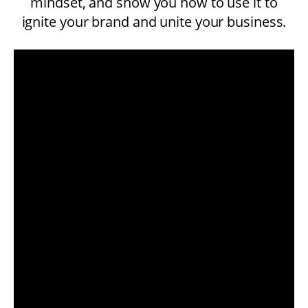
mindset, and show you how to use it to
ignite your brand and unite your business.