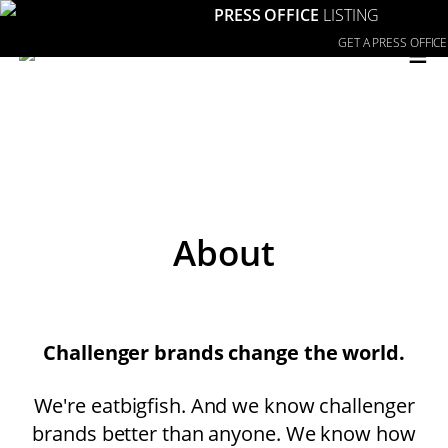
PRESS OFFICE
LISTING
≡
GET A PRESS OFFICE
About
Challenger brands change the world.
We're eatbigfish. And we know challenger
brands better than anyone. We know how