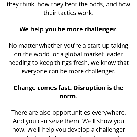
they think, how they beat the odds, and how
their tactics work.
We help you be more challenger.
No matter whether you're a start-up taking
on the world, or a global market leader
needing to keep things fresh, we know that
everyone can be more challenger.
Change comes fast. Disruption is the
norm.
There are also opportunities everywhere.
And you can seize them. We'll show you
how. We'll help you develop a challenger