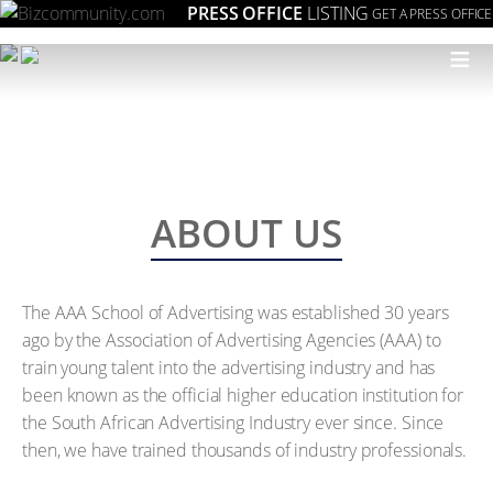
PRESS OFFICE
LISTING
GET A PRESS OFFICE
≡
ABOUT US
The AAA School of Advertising was established 30 years
ago by the Association of Advertising Agencies (AAA) to
train young talent into the advertising industry and has
been known as the official higher education institution for
the South African Advertising Industry ever since. Since
then, we have trained thousands of industry professionals.