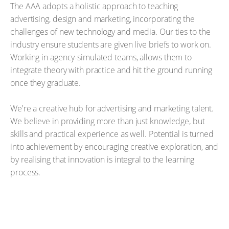
The AAA adopts a holistic approach to teaching
advertising, design and marketing, incorporating the
challenges of new technology and media. Our ties to the
industry ensure students are given live briefs to work on.
Working in agency-simulated teams, allows them to
integrate theory with practice and hit the ground running
once they graduate.
We're a creative hub for advertising and marketing talent.
We believe in providing more than just knowledge, but
skills and practical experience as well. Potential is turned
into achievement by encouraging creative exploration, and
by realising that innovation is integral to the learning
process.