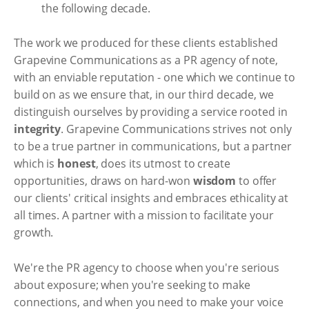
the following decade.
The work we produced for these clients established
Grapevine Communications as a PR agency of note,
with an enviable reputation - one which we continue to
build on as we ensure that, in our third decade, we
distinguish ourselves by providing a service rooted in
integrity
. Grapevine Communications strives not only
to be a true partner in communications, but a partner
which is
honest
, does its utmost to create
opportunities, draws on hard-won
wisdom
to offer
our clients' critical insights and embraces ethicality at
all times. A partner with a mission to facilitate your
growth.
We're the PR agency to choose when you're serious
about exposure; when you're seeking to make
connections, and when you need to make your voice