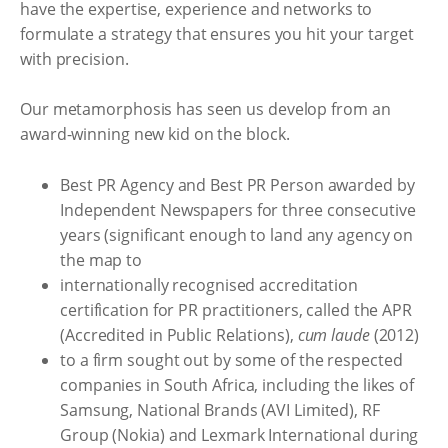
have the expertise, experience and networks to
formulate a strategy that ensures you hit your target
with precision.
Our metamorphosis has seen us develop from an
award-winning new kid on the block.
Best PR Agency and Best PR Person awarded by
Independent Newspapers for three consecutive
years (significant enough to land any agency on
the map to
internationally recognised accreditation
certification for PR practitioners, called the APR
(Accredited in Public Relations),
cum laude
(2012)
to a firm sought out by some of the respected
companies in South Africa, including the likes of
Samsung, National Brands (AVI Limited), RF
Group (Nokia) and Lexmark International during