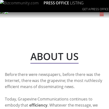
PRESS OFFICE
LISTING
GET A PRESS OFFICE
≡
ABOUT US
Before there were newspapers, before there was the
Internet, there was the grapevine; the most ruthlessly
efficient means of disseminating news.
Today, Grapevine Communications continues to
embody that
efficiency
. Whatever the message, we