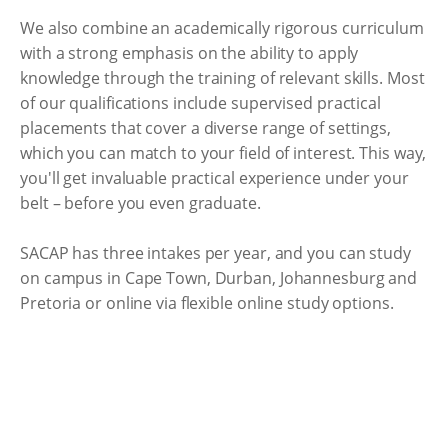
We also combine an academically rigorous curriculum
with a strong emphasis on the ability to apply
knowledge through the training of relevant skills. Most
of our qualifications include supervised practical
placements that cover a diverse range of settings,
which you can match to your field of interest. This way,
you'll get invaluable practical experience under your
belt – before you even graduate.
SACAP has three intakes per year, and you can study
on campus in Cape Town, Durban, Johannesburg and
Pretoria or online via flexible online study options.