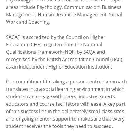
areas include Psychology, Communication, Business
Management, Human Resource Management, Social
Work and Coaching.
SACAP is accredited by the Council on Higher
Education (CHE), registered on the National
Qualifications Framework (NQF) by SAQA and
recognised by the British Accreditation Council (BAC)
as an Independent Higher Education Institution.
Our commitment to taking a person-centred approach
translates into a social learning environment in which
students can engage with peers, industry experts,
educators and course facilitators with ease. A key part
of this success lies in the deliberately small class sizes
and ongoing mentor support to make sure that every
student receives the tools they need to succeed.