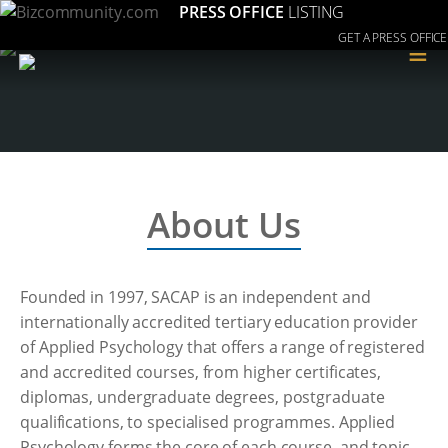
PRESS OFFICE
LISTING
GET A PRESS OFFICE
≡
About Us
Founded in 1997, SACAP is an independent and
internationally accredited tertiary education provider
of Applied Psychology that offers a range of registered
and accredited courses, from higher certificates,
diplomas, undergraduate degrees, postgraduate
qualifications, to specialised programmes. Applied
Psychology forms the core of each course, and topic