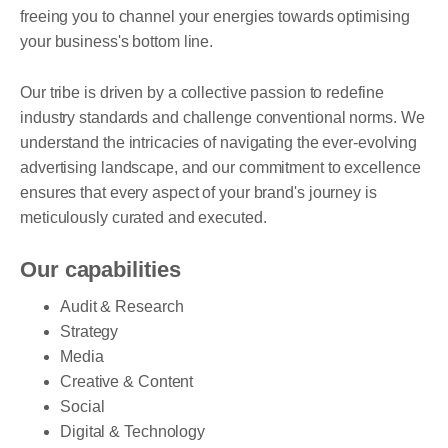
freeing you to channel your energies towards optimising
your business's bottom line.
Our tribe is driven by a collective passion to redefine
industry standards and challenge conventional norms. We
understand the intricacies of navigating the ever-evolving
advertising landscape, and our commitment to excellence
ensures that every aspect of your brand's journey is
meticulously curated and executed.
Our capabilities
Audit & Research
Strategy
Media
Creative & Content
Social
Digital & Technology