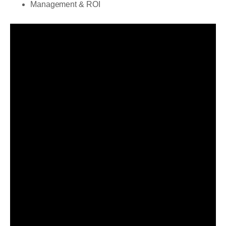
Management & ROI