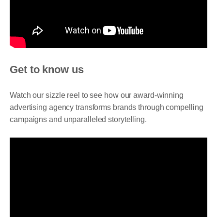
Get to know us
Watch our sizzle reel to see how our award-winning
advertising agency transforms brands through compelling
campaigns and unparalleled storytelling.