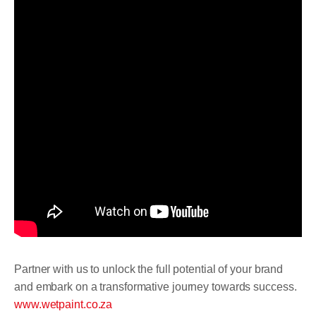
Partner with us to unlock the full potential of your brand
and embark on a transformative journey towards success.
www.wetpaint.co.za