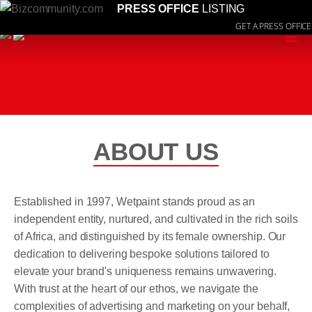
PRESS OFFICE
LISTING
GET A PRESS OFFICE
≡
ABOUT US
Established in 1997, Wetpaint stands proud as an
independent entity, nurtured, and cultivated in the rich soils
of Africa, and distinguished by its female ownership. Our
dedication to delivering bespoke solutions tailored to
elevate your brand's uniqueness remains unwavering.
With trust at the heart of our ethos, we navigate the
complexities of advertising and marketing on your behalf,