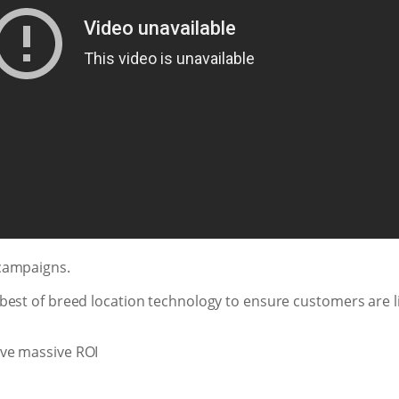
campaigns.
best of breed location technology to ensure customers are l
ve massive ROI