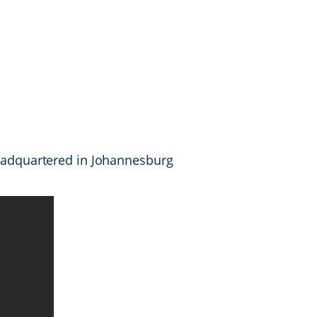
headquartered in Johannesburg