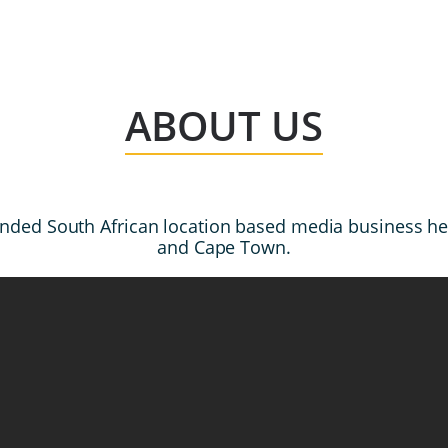
ABOUT US
l funded South African location based media business 
and Cape Town.