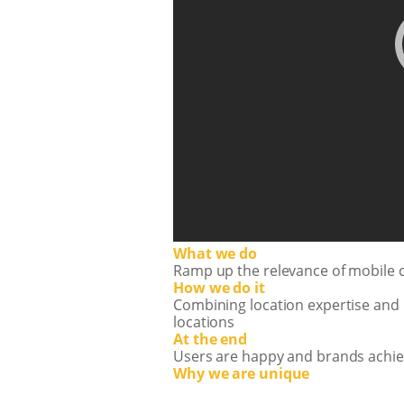
What we do
Ramp up the relevance of mobile 
How we do it
Combining location expertise and 
locations
At the end
Users are happy and brands achie
Why we are unique