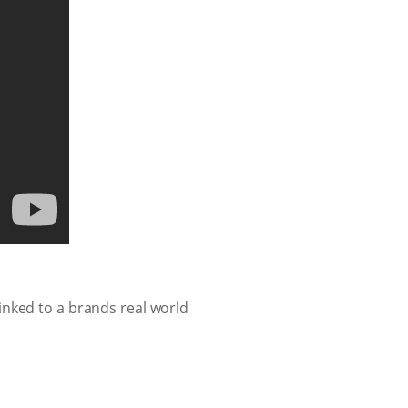
inked to a brands real world