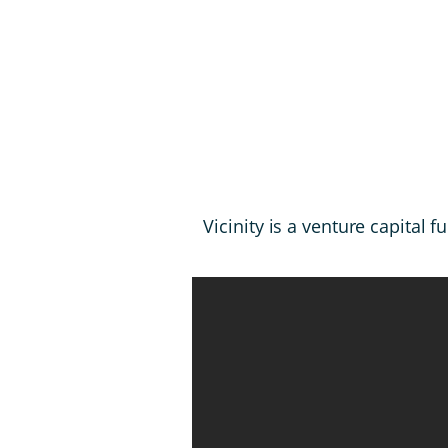
Vicinity is a venture capita