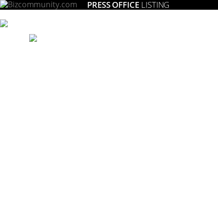
PRESS OFFICE
LISTING