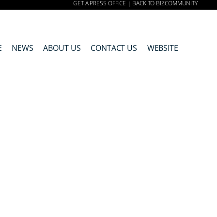
GET A PRESS OFFICE
BACK TO BIZCOMMUNITY
|
E
NEWS
ABOUT US
CONTACT US
WEBSITE