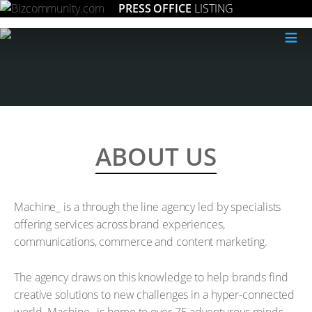
PRESS OFFICE
LISTING
≡
ABOUT US
Machine_ is a through the line agency led by specialists
offering services across brand experiences,
communications, commerce and content marketing.
The agency draws on this knowledge to help brands find
creative solutions to new challenges in a hyper-connected
world. Machine_ is home to over 75 adventurous minds