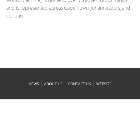
and is represented across Cape Town, Johannesburg and
Durban.
|
|
|
NEWS
ABOUT US
CONTACT US
WEBSITE