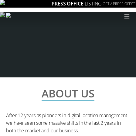
PRESS OFFICE
LISTING
GET A PRESS OFFICE
≡
ABOUT US
After 12 years as pioneers in digital location management
we have seen some massive shifts in the last 2 years in
both the market and our business.