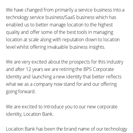
We have changed from primarily a service business into a
technology service business/SaaS business which has
enabled us to better manage location to the highest
quality and offer some of the best tools in managing
location at scale along with reputation down to location
level whilst offering invaluable business insights.
We are very excited about the prospects for this industry
and after 12 years we are retiring the BPS Corporate
Identity and launching a new identity that better reflects
what we as a company now stand for and our offering
going forward.
We are excited to introduce you to our new corporate
identity, Location Bank.
Location Bank has been the brand name of our technology