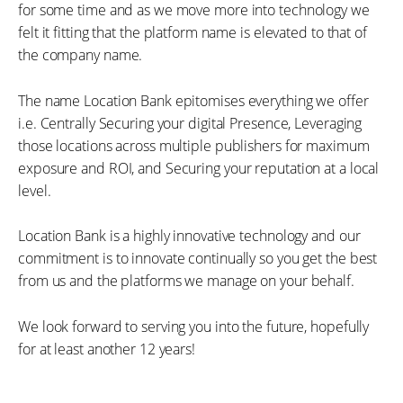
for some time and as we move more into technology we
felt it fitting that the platform name is elevated to that of
the company name.
The name Location Bank epitomises everything we offer
i.e. Centrally Securing your digital Presence, Leveraging
those locations across multiple publishers for maximum
exposure and ROI, and Securing your reputation at a local
level.
Location Bank is a highly innovative technology and our
commitment is to innovate continually so you get the best
from us and the platforms we manage on your behalf.
We look forward to serving you into the future, hopefully
for at least another 12 years!