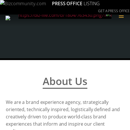
PRESS OFFICE
LISTING
GET A PRESS OFFICE
≡
About Us
We are a brand experience agency, strategically
oriented, technically inspired, logistically defined and
creatively driven to produce world-class brand
experiences that inform and inspire our client