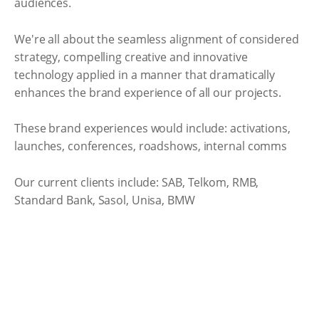
audiences.
We're all about the seamless alignment of considered
strategy, compelling creative and innovative
technology applied in a manner that dramatically
enhances the brand experience of all our projects.
These brand experiences would include: activations,
launches, conferences, roadshows, internal comms
Our current clients include: SAB, Telkom, RMB,
Standard Bank, Sasol, Unisa, BMW