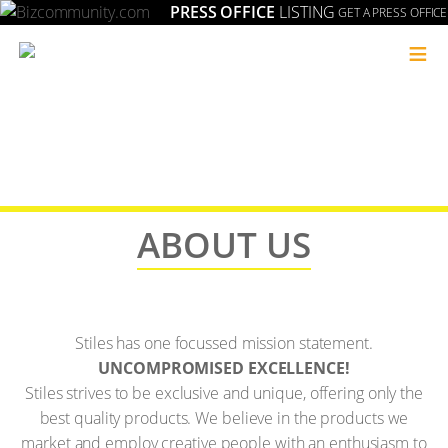
PRESS OFFICE
LISTING
GET A PRESS OFFICE
≡
ABOUT US
Stiles has one focussed mission statement.
UNCOMPROMISED EXCELLENCE!
Stiles strives to be exclusive and unique, offering only the
best quality products. We believe in the products we
market and employ creative people with an enthusiasm to