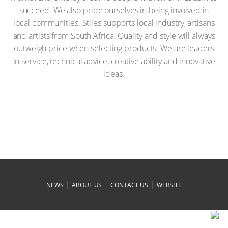
succeed. We also pride ourselves in being involved in
local communities. Stiles supports local industry, artisans
and artists from South Africa. Quality and style will always
outweigh price when selecting products. We are leaders
in service, technical advice, creative ability and innovative
ideas.
|
|
|
NEWS
ABOUT US
CONTACT US
WEBSITE