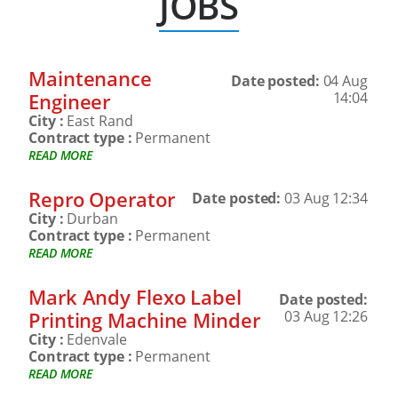
JOBS
Maintenance
Date posted:
04 Aug
Engineer
14:04
City :
East Rand
Contract type :
Permanent
READ MORE
Repro Operator
Date posted:
03 Aug 12:34
City :
Durban
Contract type :
Permanent
READ MORE
Mark Andy Flexo Label
Date posted:
Printing Machine Minder
03 Aug 12:26
City :
Edenvale
Contract type :
Permanent
READ MORE