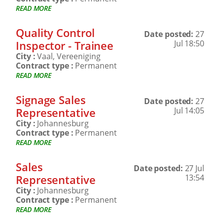
READ MORE
Quality Control
Date posted:
27
Inspector - Trainee
Jul 18:50
City :
Vaal, Vereeniging
Contract type :
Permanent
READ MORE
Signage Sales
Date posted:
27
Representative
Jul 14:05
City :
Johannesburg
Contract type :
Permanent
READ MORE
Sales
Date posted:
27 Jul
Representative
13:54
City :
Johannesburg
Contract type :
Permanent
READ MORE