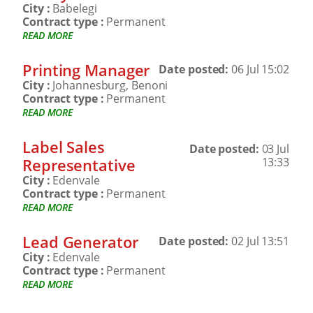
City :
Babelegi
Contract type :
Permanent
READ MORE
Printing Manager
Date posted:
06 Jul 15:02
City :
Johannesburg, Benoni
Contract type :
Permanent
READ MORE
Label Sales
Date posted:
03 Jul
Representative
13:33
City :
Edenvale
Contract type :
Permanent
READ MORE
Lead Generator
Date posted:
02 Jul 13:51
City :
Edenvale
Contract type :
Permanent
READ MORE