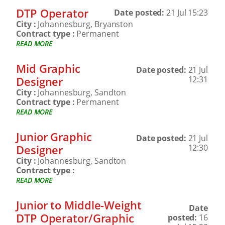
DTP Operator
Date posted:
21 Jul 15:23
City :
Johannesburg, Bryanston
Contract type :
Permanent
READ MORE
Mid Graphic
Date posted:
21 Jul
Designer
12:31
City :
Johannesburg, Sandton
Contract type :
Permanent
READ MORE
Junior Graphic
Date posted:
21 Jul
Designer
12:30
City :
Johannesburg, Sandton
Contract type :
READ MORE
Junior to Middle-Weight
Date
DTP Operator/Graphic
posted:
16