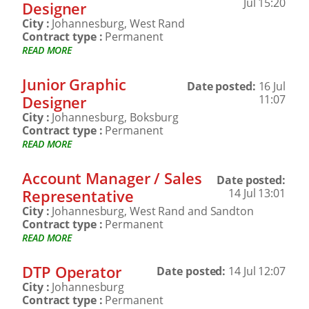
Jul 15:20
Designer
City :
Johannesburg, West Rand
Contract type :
Permanent
READ MORE
Junior Graphic
Date posted:
16 Jul
Designer
11:07
City :
Johannesburg, Boksburg
Contract type :
Permanent
READ MORE
Account Manager / Sales
Date posted:
Representative
14 Jul 13:01
City :
Johannesburg, West Rand and Sandton
Contract type :
Permanent
READ MORE
DTP Operator
Date posted:
14 Jul 12:07
City :
Johannesburg
Contract type :
Permanent