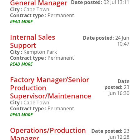
General Manager
Date posted:
02 Jul 13:11
City :
Cape Town
Contract type :
Permanent
READ MORE
Internal Sales
Date posted:
24 Jun
Support
10:47
City :
Kempton Park
Contract type :
Permanent
READ MORE
Factory Manager/Senior
Date
Production
posted:
23
Jun 16:30
Supervisor/Maintenance
City :
Cape Town
Contract type :
Permanent
READ MORE
Operations/Production
Date posted:
23
Manager
Jun 12:28