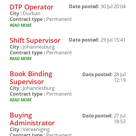
DTP Operator
Date posted:
30 Jul 20:04
City :
Durban
Contract type :
Permanent
READ MORE
Shift Supervisor
Date posted:
29 Jul 15:41
City :
Johannesburg
Contract type :
Permanent
READ MORE
Book Binding
Date posted:
28 Jul
Supervisor
12:19
City :
Johannesburg
Contract type :
Permanent
READ MORE
Buying
Date posted:
27 Jul
Administrator
18:53
City :
Vereeniging
Contract type :
Permanent