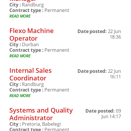
City :
Randburg
Contract type :
Permanent
READ MORE
Flexo Machine
Date posted:
22 Jun
Operator
18:36
City :
Durban
Contract type :
Permanent
READ MORE
Internal Sales
Date posted:
22 Jun
Coordinator
16:11
City :
Randburg
Contract type :
Permanent
READ MORE
Systems and Quality
Date posted:
09
Administrator
Jun 14:17
City :
Pretoria, Babelegi
Contract type :
Permanent