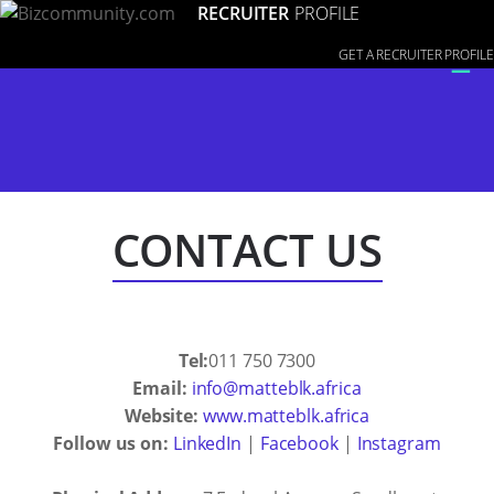
RECRUITER
PROFILE
≡
GET A RECRUITER PROFILE
CONTACT US
Tel:
011 750 7300
Email:
info@matteblk.africa
Website:
www.matteblk.africa
Follow us on:
LinkedIn
|
Facebook
|
Instagram