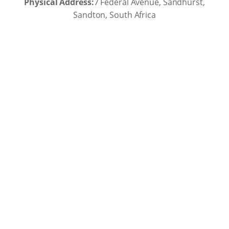
Physical Address:
7 Federal Avenue, Sandhurst,
Sandton, South Africa