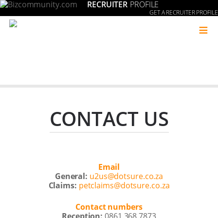
RECRUITER
PROFILE
GET A RECRUITER PROFILE
≡
CONTACT US
Email
General:
u2us@dotsure.co.za
Claims:
petclaims@dotsure.co.za
Contact numbers
Reception:
0861 368 7873