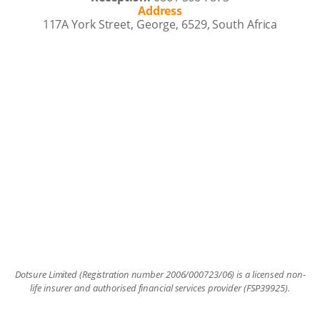
Address
117A York Street, George, 6529, South Africa
Dotsure Limited (Registration number 2006/000723/06) is a licensed non-
life insurer and authorised financial services provider (FSP39925).