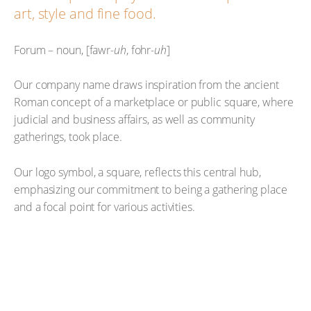
art, style and fine food.
Forum – noun, [fawr-
uh
, fohr-
uh
]
Our company name draws inspiration from the ancient
Roman concept of a marketplace or public square, where
judicial and business affairs, as well as community
gatherings, took place.
Our logo symbol, a square, reflects this central hub,
emphasizing our commitment to being a gathering place
and a focal point for various activities.