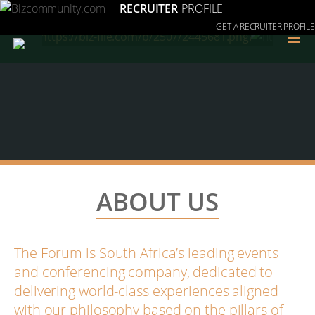
RECRUITER
PROFILE
GET A RECRUITER PROFILE
≡
ABOUT US
The Forum is South Africa’s leading events
and conferencing company, dedicated to
delivering world-class experiences aligned
with our philosophy based on the pillars of