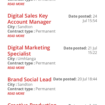
READ MORE
Digital Sales Key
Date posted:
24
Account Manager
Jul 15:54
City :
Sandton
Contract type :
Permanent
READ MORE
Digital Marketing
Date posted:
21 Jul
Specialist
15:22
City :
Umhlanga
Contract type :
Permanent
READ MORE
Brand Social Lead
Date posted:
20 Jul 18:44
City :
Sandton
Contract type :
Permanent
READ MORE