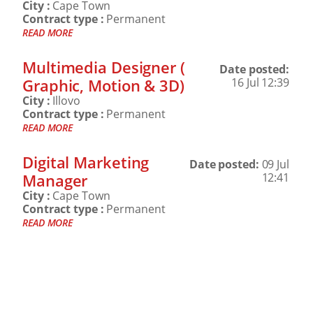
City :
Cape Town
Contract type :
Permanent
READ MORE
Multimedia Designer (
Date posted:
Graphic, Motion & 3D)
16 Jul 12:39
City :
Illovo
Contract type :
Permanent
READ MORE
Digital Marketing
Date posted:
09 Jul
Manager
12:41
City :
Cape Town
Contract type :
Permanent
READ MORE