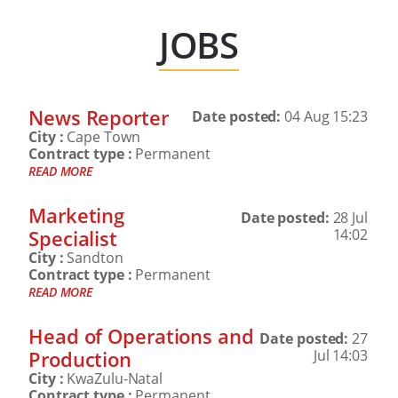
JOBS
News Reporter
Date posted:
04 Aug 15:23
City :
Cape Town
Contract type :
Permanent
READ MORE
Marketing
Date posted:
28 Jul
Specialist
14:02
City :
Sandton
Contract type :
Permanent
READ MORE
Head of Operations and
Date posted:
27
Production
Jul 14:03
City :
KwaZulu-Natal
Contract type :
Permanent