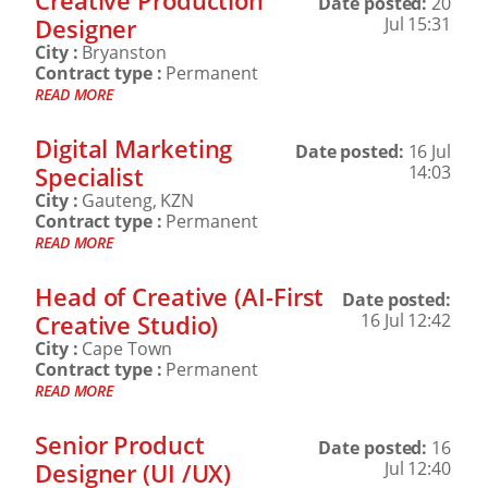
Creative Production
Date posted:
20
Designer
Jul 15:31
City :
Bryanston
Contract type :
Permanent
READ MORE
Digital Marketing
Date posted:
16 Jul
Specialist
14:03
City :
Gauteng, KZN
Contract type :
Permanent
READ MORE
Head of Creative (AI-First
Date posted:
Creative Studio)
16 Jul 12:42
City :
Cape Town
Contract type :
Permanent
READ MORE
Senior Product
Date posted:
16
Designer (UI /UX)
Jul 12:40