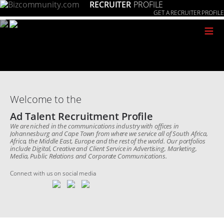
RECRUITER
PROFILE
GET A RECRUITER PROFILE
≡
Welcome to the
Ad Talent Recruitment Profile
We are niched in the communications industry with offices in
Johannesburg and Cape Town from where we service all of South Africa,
Africa, the Middle East, Europe and the rest of the world. Our portfolios
include Digital, Creative and Client Service in Advertising, Marketing,
Media, Public Relations and Corporate Communications.
Connect with us on social media