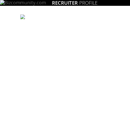
RECRUITER
PROFILE