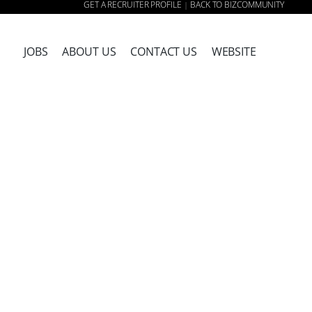
GET A RECRUITER PROFILE
BACK TO BIZCOMMUNITY
|
JOBS
ABOUT US
CONTACT US
WEBSITE