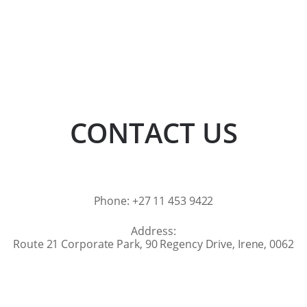
CONTACT US
Phone: +27 11 453 9422
Address:
Route 21 Corporate Park, 90 Regency Drive, Irene, 0062