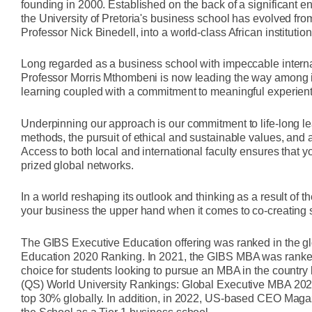
founding in 2000. Established on the back of a significant
the University of Pretoria's business school has evolved fr
Professor Nick Binedell, into a world-class African institut
Long regarded as a business school with impeccable interna
Professor Morris Mthombeni is now leading the way among it
learning coupled with a commitment to meaningful experient
Underpinning our approach is our commitment to life-long lea
methods, the pursuit of ethical and sustainable values, and a
Access to both local and international faculty ensures that 
prized global networks.
In a world reshaping its outlook and thinking as a result of
your business the upper hand when it comes to co-creating 
The GIBS Executive Education offering was ranked in the gl
Education 2020 Ranking. In 2021, the GIBS MBA was ranked 
choice for students looking to pursue an MBA in the count
(QS) World University Rankings: Global Executive MBA 2021
top 30% globally. In addition, in 2022, US-based CEO Maga