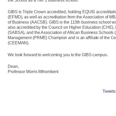
the School as a Tier 1 business school.
GIBS is Triple Crown accredited, holding EQUIS accredita
(EFMD), as well as accreditation from the Association of 
of Business (AACSB). GIBS is the 113th business school worl
also accredited by the Council on Higher Education (CHE), 
(SABSA), and the Association of African Business Schools 
Management (PRME) Champion and is an affiliate of the 
(CEEMAN).
We look forward to welcoming you to the GIBS campus.
Dean,
Professor Morris Mthombeni
Tweet