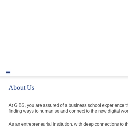
≡
About Us
At GIBS, you are assured of a business school experience th
finding ways to humanise and connect to the new digital wor
As an entrepreneurial institution, with deep connections to 