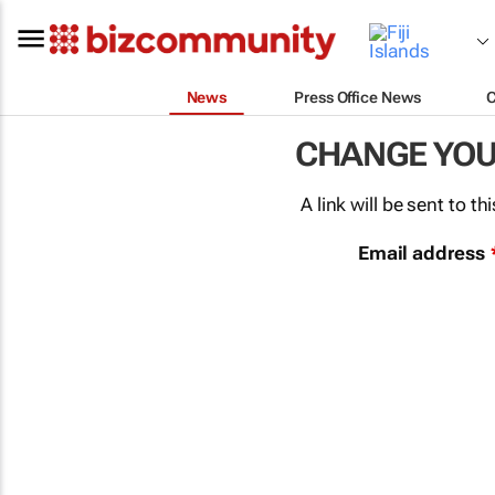
News
Press Office News
CHANGE YO
A link will be sent to 
Email address