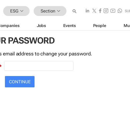
ESG
Section
SU
Companies
Jobs
Events
People
Mu
UR PASSWORD
this email address to change your password.