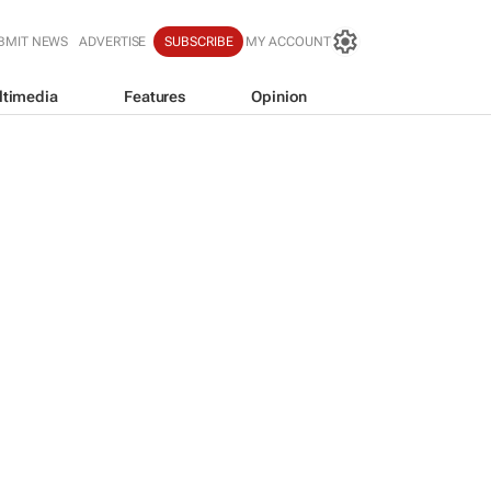
BMIT NEWS
ADVERTISE
SUBSCRIBE
MY ACCOUNT
ltimedia
Features
Opinion