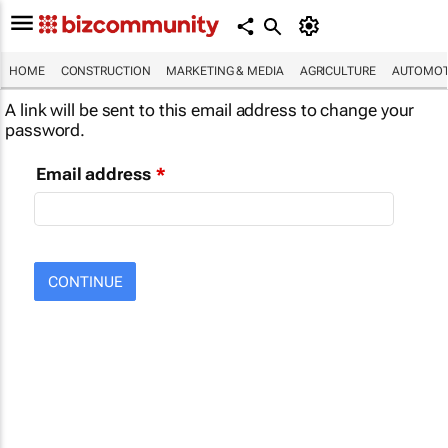
HOME
CONSTRUCTION
MARKETING & MEDIA
AGRICULTURE
AUTOMOT
A link will be sent to this email address to change your
password.
Email address