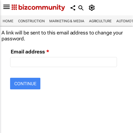
HOME
CONSTRUCTION
MARKETING & MEDIA
AGRICULTURE
AUTOMOT
A link will be sent to this email address to change your
password.
Email address