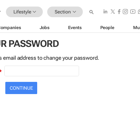
Lifestyle
Section
Companies
Jobs
Events
People
Mu
UR PASSWORD
this email address to change your password.