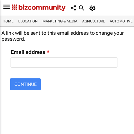
HOME
EDUCATION
MARKETING & MEDIA
AGRICULTURE
AUTOMOTIVE
A link will be sent to this email address to change your
password.
Email address