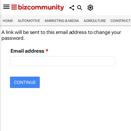
HOME
AUTOMOTIVE
MARKETING & MEDIA
AGRICULTURE
CONSTRUCTI
A link will be sent to this email address to change your
password.
Email address