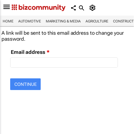
HOME
AUTOMOTIVE
MARKETING & MEDIA
AGRICULTURE
CONSTRUCTI
A link will be sent to this email address to change your
password.
Email address