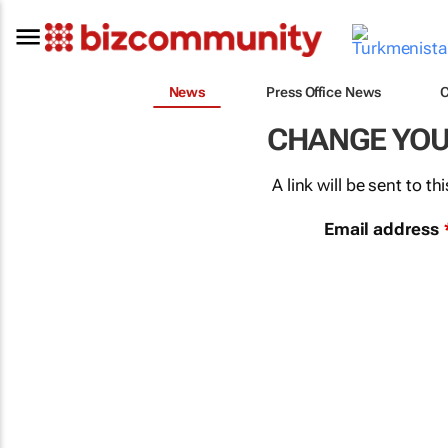
News
Press Office News
CHANGE YO
A link will be sent to 
Email address