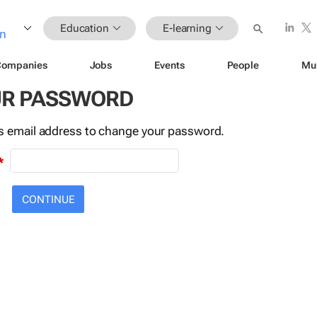
Education
E-learning
Companies
Jobs
Events
People
Mu
UR PASSWORD
this email address to change your password.