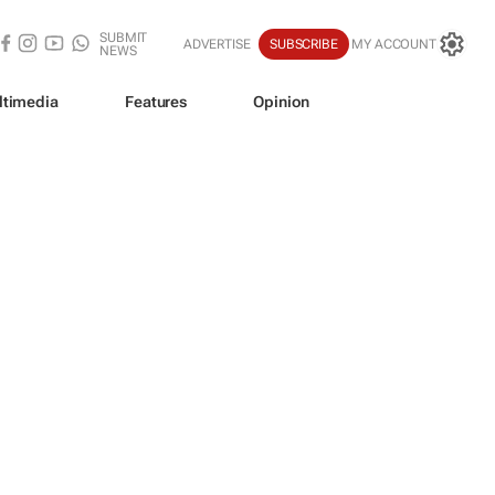
SUBMIT
ADVERTISE
SUBSCRIBE
MY ACCOUNT
NEWS
ltimedia
Features
Opinion