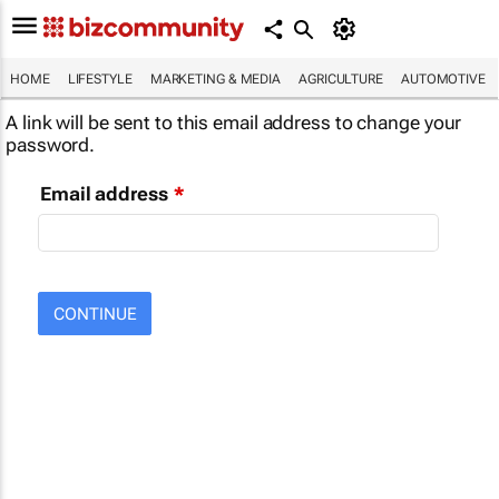
HOME
LIFESTYLE
MARKETING & MEDIA
AGRICULTURE
AUTOMOTIVE
A link will be sent to this email address to change your
password.
Email address