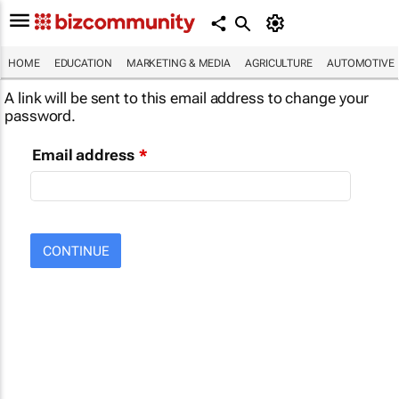
HOME
EDUCATION
MARKETING & MEDIA
AGRICULTURE
AUTOMOTIVE
A link will be sent to this email address to change your
password.
Email address