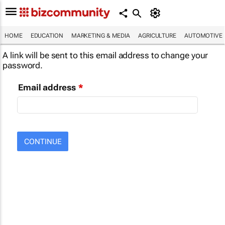
HOME
EDUCATION
MARKETING & MEDIA
AGRICULTURE
AUTOMOTIVE
A link will be sent to this email address to change your
password.
Email address