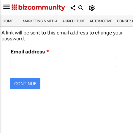
HOME
MARKETING & MEDIA
AGRICULTURE
AUTOMOTIVE
CONSTRU
A link will be sent to this email address to change your
password.
Email address