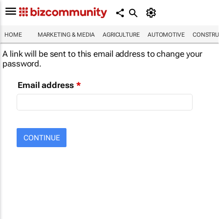
HOME
MARKETING & MEDIA
AGRICULTURE
AUTOMOTIVE
CONSTRU
A link will be sent to this email address to change your
password.
Email address